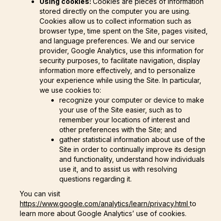
Using cookies:
Cookies are pieces of information
stored directly on the computer you are using.
Cookies allow us to collect information such as
browser type, time spent on the Site, pages visited,
and language preferences. We and our service
provider, Google Analytics, use this information for
security purposes, to facilitate navigation, display
information more effectively, and to personalize
your experience while using the Site. In particular,
we use cookies to:
recognize your computer or device to make
your use of the Site easier, such as to
remember your locations of interest and
other preferences with the Site; and
gather statistical information about use of the
Site in order to continually improve its design
and functionality, understand how individuals
use it, and to assist us with resolving
questions regarding it.
You can visit
https://www.google.com/analytics/learn/privacy.html
to
learn more about Google Analytics’ use of cookies.