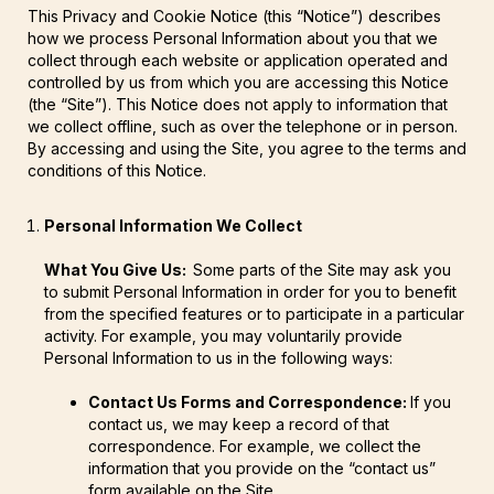
This Privacy and Cookie Notice (this “Notice”) describes
how we process Personal Information about you that we
collect through each website or application operated and
controlled by us from which you are accessing this Notice
(the “Site”). This Notice does not apply to information that
we collect offline, such as over the telephone or in person.
By accessing and using the Site, you agree to the terms and
conditions of this Notice.
Personal Information We Collect
What You Give Us:
Some parts of the Site may ask you
to submit Personal Information in order for you to benefit
from the specified features or to participate in a particular
activity. For example, you may voluntarily provide
Personal Information to us in the following ways:
Contact Us Forms and Correspondence:
If you
contact us, we may keep a record of that
correspondence. For example, we collect the
information that you provide on the “contact us”
form available on the Site.