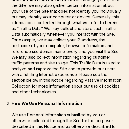
the Site, we may also gather certain information about
your use of the Site that does not identify you individually
but may identify your computer or device. Generally, this
information is collected through what we refer to herein
as “Traffic Data.” We may collect and store such Traffic
Data automatically whenever you interact with the Site.
For example, we may collect your IP address, the
hostname of your computer, browser information and
reference site domain name every time you visit the Site.
We may also collect information regarding customer
traffic patterns and site usage. This Traffic Data is used to
analyze and improve the Site and to provide our users
with a fulfilling Internet experience. Please see the
section below in this Notice regarding Passive Information
Collection for more information about our use of cookies
and other technologies.
How We Use Personal Information
We use Personal Information submitted by you or
otherwise collected through the Site for the purposes
described in this Notice and as otherwise described to