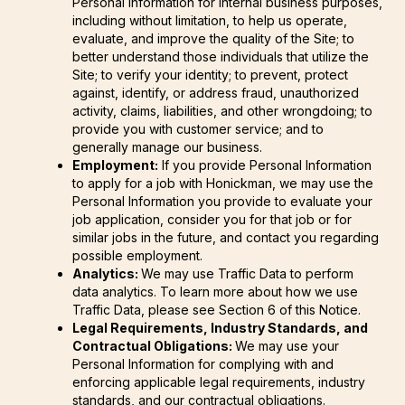
Personal Information for internal business purposes,
including without limitation, to help us operate,
evaluate, and improve the quality of the Site; to
better understand those individuals that utilize the
Site; to verify your identity; to prevent, protect
against, identify, or address fraud, unauthorized
activity, claims, liabilities, and other wrongdoing; to
provide you with customer service; and to
generally manage our business.
Employment:
If you provide Personal Information
to apply for a job with Honickman, we may use the
Personal Information you provide to evaluate your
job application, consider you for that job or for
similar jobs in the future, and contact you regarding
possible employment.
Analytics:
We may use Traffic Data to perform
data analytics. To learn more about how we use
Traffic Data, please see Section 6 of this Notice.
Legal Requirements, Industry Standards, and
Contractual Obligations:
We may use your
Personal Information for complying with and
enforcing applicable legal requirements, industry
standards, and our contractual obligations.