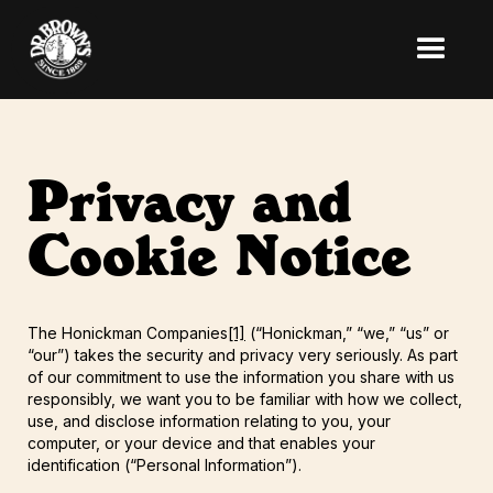
Privacy and
Cookie Notice
The Honickman Companies
[1]
(“Honickman,” “we,” “us” or
“our”) takes the security and privacy very seriously. As part
of our commitment to use the information you share with us
responsibly, we want you to be familiar with how we collect,
use, and disclose information relating to you, your
computer, or your device and that enables your
identification (“Personal Information”).