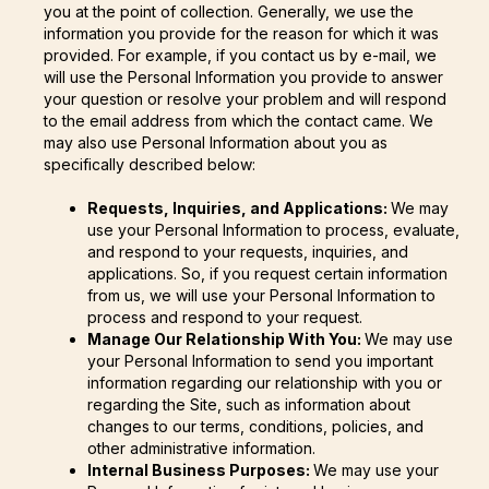
you at the point of collection. Generally, we use the
information you provide for the reason for which it was
provided. For example, if you contact us by e-mail, we
will use the Personal Information you provide to answer
your question or resolve your problem and will respond
to the email address from which the contact came. We
may also use Personal Information about you as
specifically described below:
Requests, Inquiries, and Applications:
We may
use your Personal Information to process, evaluate,
and respond to your requests, inquiries, and
applications. So, if you request certain information
from us, we will use your Personal Information to
process and respond to your request.
Manage Our Relationship With You:
We may use
your Personal Information to send you important
information regarding our relationship with you or
regarding the Site, such as information about
changes to our terms, conditions, policies, and
other administrative information.
Internal Business Purposes:
We may use your