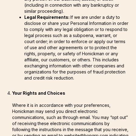
(including in connection with any bankruptcy or
similar proceeding).
Legal Requirements:
If we are under a duty to
disclose or share your Personal Information in order
to comply with any legal obligation or to respond to
legal process such as a subpoena, warrant, or
court order; in order to enforce or apply our terms
of use and other agreements or to protect the
rights, property, or safety of Honickman or any
affiliate, our customers, or others. This includes
exchanging information with other companies and
organizations for the purposes of fraud protection
and credit risk reduction.
Your Rights and Choices
Where it is in accordance with your preferences,
Honickman may send you direct electronic
communications, such as through email. You may “opt out”
of receiving these electronic communications by
following the instructions in the message that you receive,
or by sending an email to website@hongrp.com indicating