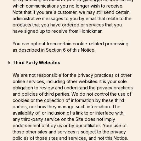
which communications you no longer wish to receive.
Note that if you are a customer, we may still send certain
administrative messages to you by email that relate to the
products that you have ordered or services that you
have signed up to receive from Honickman.
You can opt out from certain cookie-related processing
as described in Section 6 of this Notice.
Third Party Websites
We are not responsible for the privacy practices of other
online services, including other websites. It is your sole
obligation to review and understand the privacy practices
and policies of third parties. We do not control the use of
cookies or the collection of information by these third
parties, nor how they manage such information. The
availability of, or inclusion of a link to or interface with,
any third-party service on the Site does not imply
endorsement of it by us or by our affiliates. Your use of
those other sites and services is subject to the privacy
policies of those sites and services, and not this Notice.