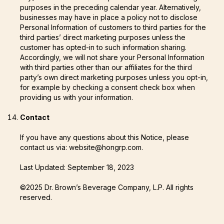
purposes in the preceding calendar year. Alternatively,
businesses may have in place a policy not to disclose
Personal Information of customers to third parties for the
third parties’ direct marketing purposes unless the
customer has opted-in to such information sharing.
Accordingly, we will not share your Personal Information
with third parties other than our affiliates for the third
party’s own direct marketing purposes unless you opt-in,
for example by checking a consent check box when
providing us with your information.
Contact
If you have any questions about this Notice, please
contact us via: website@hongrp.com.
Last Updated: September 18, 2023
©2025 Dr. Brown’s Beverage Company, L.P. All rights
reserved.