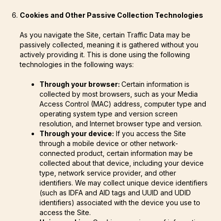
Cookies and Other Passive Collection Technologies
As you navigate the Site, certain Traffic Data may be
passively collected, meaning it is gathered without you
actively providing it. This is done using the following
technologies in the following ways:
Through your browser:
Certain information is
collected by most browsers, such as your Media
Access Control (MAC) address, computer type and
operating system type and version screen
resolution, and Internet browser type and version.
Through your device:
If you access the Site
through a mobile device or other network-
connected product, certain information may be
collected about that device, including your device
type, network service provider, and other
identifiers. We may collect unique device identifiers
(such as IDFA and AID tags and UUID and UDID
identifiers) associated with the device you use to
access the Site.