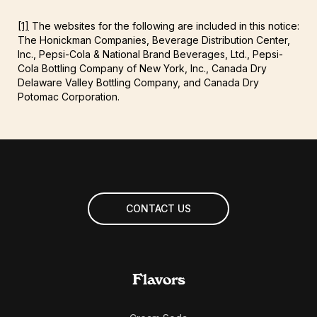
[1]
The websites for the following are included in this notice:
The Honickman Companies, Beverage Distribution Center,
Inc., Pepsi-Cola & National Brand Beverages, Ltd., Pepsi-
Cola Bottling Company of New York, Inc., Canada Dry
Delaware Valley Bottling Company, and Canada Dry
Potomac Corporation.
CONTACT US
Flavors