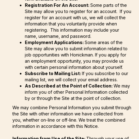
Registration For An Account:
Some parts of the
Site may allow you to register for an account. If you
register for an account with us, we will collect the
information that you voluntarily provide when
registering. This information may include your
name, username, and password.
Employment Applications:
Some areas of the
Site may allow you to submit information related to
job opportunities with Honickman. If you apply for
an employment opportunity, you may provide us
with certain personal information about yourself.
Subscribe to Mailing List:
If you subscribe to our
mailing list, we will collect your email address.
As Described at the Point of Collection:
We may
inform you of other Personal Information collected
by or through the Site at the point of collection.
We may combine Personal Information you submit through
the Site with other information we have collected from
you, whether on-line or off-line. We treat the combined
information in accordance with this Notice.
Information from Use of the Site:
Through your use of