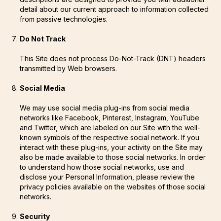
detail about our current approach to information collected
from passive technologies.
Do Not Track
This Site does not process Do-Not-Track (DNT) headers
transmitted by Web browsers.
Social Media
We may use social media plug-ins from social media
networks like Facebook, Pinterest, Instagram, YouTube
and Twitter, which are labeled on our Site with the well-
known symbols of the respective social network. If you
interact with these plug-ins, your activity on the Site may
also be made available to those social networks. In order
to understand how those social networks, use and
disclose your Personal Information, please review the
privacy policies available on the websites of those social
networks.
Security