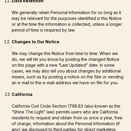
Data Retention
We generally retain Personal Information for so long as it
may be relevant for the purposes identified in this Notice
or at the time the information is collected, unless a longer
period of time is required by law.
Changes to Our Notice
We may change this Notice from time to time. When we
do, we will let you know by posting the changed Notice
on this page with a new “Last Updated” date. In some
cases, we may also tell you about changes by additional
means, such as by posting a notice on the Site or sending
an e-mail to the e-mail address we have on file for you.
California
California Civil Code Section 1798.83 (also known as the
“Shine The Light” law) permits users who are California
residents to request and obtain from us once a year, free
of charge, information about the Personal Information (if
any) we disclosed to third parties for direct marketing