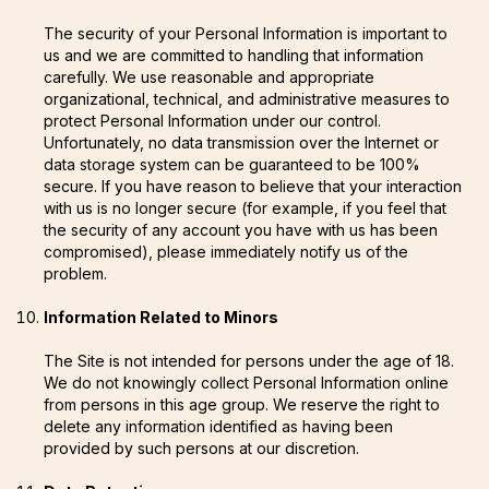
The security of your Personal Information is important to
us and we are committed to handling that information
carefully. We use reasonable and appropriate
organizational, technical, and administrative measures to
protect Personal Information under our control.
Unfortunately, no data transmission over the Internet or
data storage system can be guaranteed to be 100%
secure. If you have reason to believe that your interaction
with us is no longer secure (for example, if you feel that
the security of any account you have with us has been
compromised), please immediately notify us of the
problem.
Information Related to Minors
The Site is not intended for persons under the age of 18.
We do not knowingly collect Personal Information online
from persons in this age group. We reserve the right to
delete any information identified as having been
provided by such persons at our discretion.