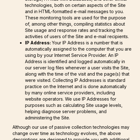
technologies, both on certain aspects of the Site
and in HTML-formatted e-mail messages to you.
These monitoring tools are used for the purpose
of, among other things, compiling statistics about
Site usage and response rates and tracking the
activities of users of the Site and e-mail recipients.
IP Address:
Your IP Address is a number that is
automatically assigned to the computer that you are
using by your Internet Service Provider. An IP
Address is identified and logged automatically in
our server log files whenever a user visits the Site,
along with the time of the visit and the page(s) that
were visited. Collecting IP Addresses is standard
practice on the Internet and is done automatically
by many online service providers, including
website operators. We use IP Addresses for
purposes such as calculating Site usage levels,
helping diagnose server problems, and
administering the Site.
Although our use of passive collection technologies may
change over time as technology evolves, the above
descriptions are designed to provide you with additional