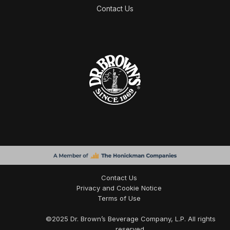
Contact Us
Contact Us
Privacy and Cookie Notice
Terms of Use
©
2025
Dr. Brown’s Beverage Company, L.P. All rights
reserved.