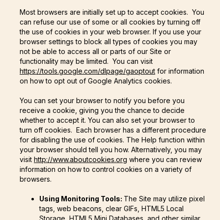
Most browsers are initially set up to accept cookies. You
can refuse our use of some or all cookies by turning off
the use of cookies in your web browser. If you use your
browser settings to block all types of cookies you may
not be able to access all or parts of our Site or
functionality may be limited. You can visit
https://tools.google.com/dlpage/gaoptout
for information
on how to opt out of Google Analytics cookies.
You can set your browser to notify you before you
receive a cookie, giving you the chance to decide
whether to accept it. You can also set your browser to
turn off cookies. Each browser has a different procedure
for disabling the use of cookies. The Help function within
your browser should tell you how. Alternatively, you may
visit
http://www.aboutcookies.org
where you can review
information on how to control cookies on a variety of
browsers.
Using Monitoring Tools:
The Site may utilize pixel
tags, web beacons, clear GIFs, HTML5 Local
Storage, HTML5 Mini Databases, and other similar