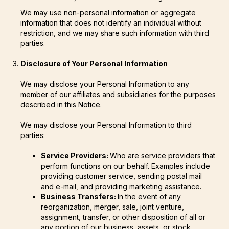
We may use non-personal information or aggregate
information that does not identify an individual without
restriction, and we may share such information with third
parties.
Disclosure of Your Personal Information
We may disclose your Personal Information to any
member of our affiliates and subsidiaries for the purposes
described in this Notice.
We may disclose your Personal Information to third
parties:
Service Providers:
Who are service providers that
perform functions on our behalf. Examples include
providing customer service, sending postal mail
and e-mail, and providing marketing assistance.
Business Transfers:
In the event of any
reorganization, merger, sale, joint venture,
assignment, transfer, or other disposition of all or
any portion of our business, assets, or stock