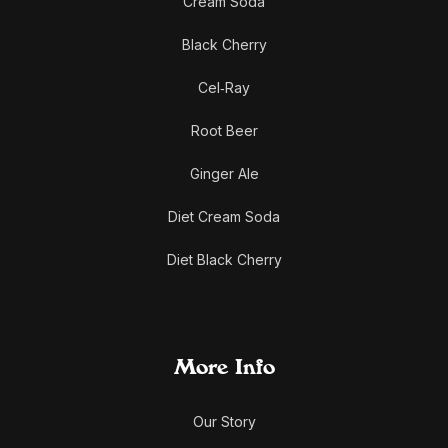
Cream Soda
Black Cherry
Cel‑Ray
Root Beer
Ginger Ale
Diet Cream Soda
Diet Black Cherry
More Info
Our Story